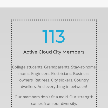
113
Active Cloud City Members
College students. Grandparents. Stay-at-home
moms. Engineers. Electricians. Business
owners. Retirees. City slickers. Country
dwellers. And everything in between!
Our members don't fit a mold. Our strength
comes from our diversity.