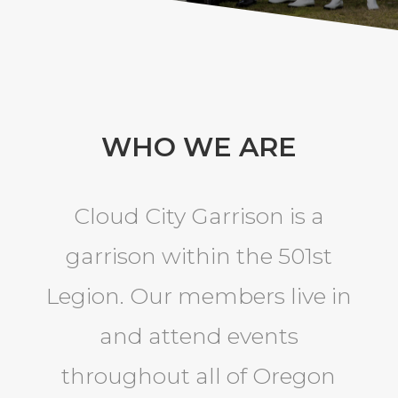
WHO WE ARE
Cloud City Garrison is a
garrison within the 501st
Legion. Our members live in
and attend events
throughout all of Oregon