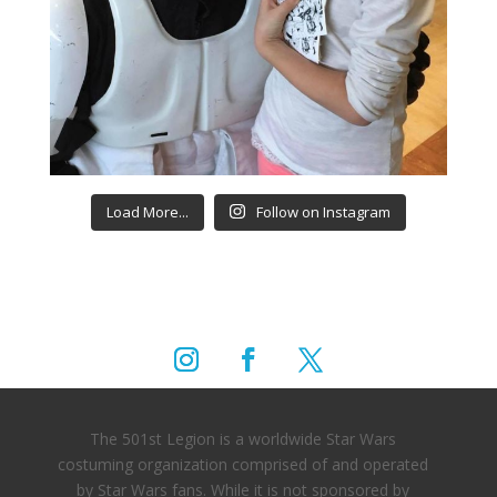
Load More...
Follow on Instagram
The 501st Legion is a worldwide Star Wars
costuming organization comprised of and operated
by Star Wars fans. While it is not sponsored by