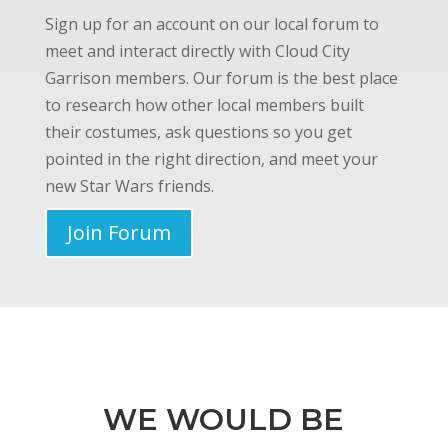
Sign up for an account on our local forum to
meet and interact directly with Cloud City
Garrison members. Our forum is the best place
to research how other local members built
their costumes, ask questions so you get
pointed in the right direction, and meet your
new Star Wars friends.
Join Forum
WE WOULD BE