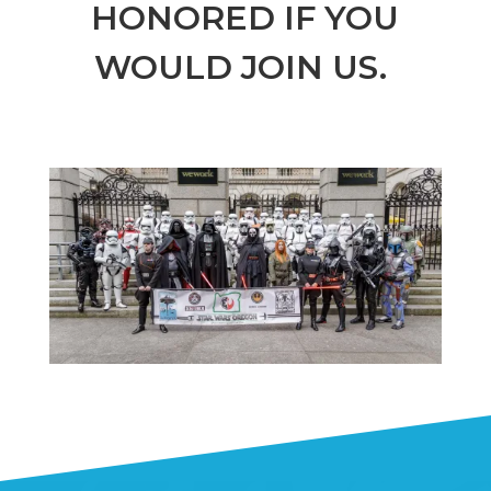
HONORED IF YOU
WOULD JOIN US.