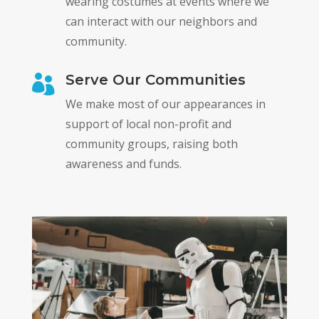
wearing costumes at events where we
can interact with our neighbors and
community.
Serve Our Communities

We make most of our appearances in
support of local non-profit and
community groups, raising both
awareness and funds.