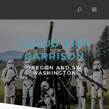
CLOUD CITY
GARRISON
OREGON AND SW
WASHINGTON