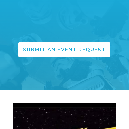
SUBMIT AN EVENT REQUEST