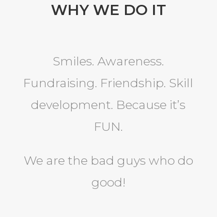
WHY WE DO IT
Smiles. Awareness.
Fundraising. Friendship. Skill
development. Because it’s
FUN.
We are the bad guys who do
good!