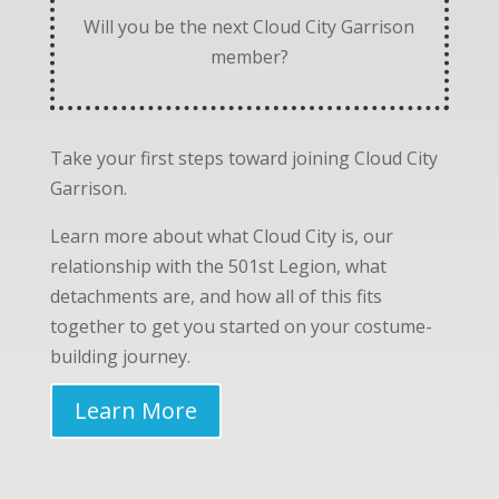
Will you be the next Cloud City Garrison
member?
Take your first steps toward joining Cloud City
Garrison.
Learn more about what Cloud City is, our
relationship with the 501st Legion, what
detachments are, and how all of this fits
together to get you started on your costume-
building journey.
Learn More