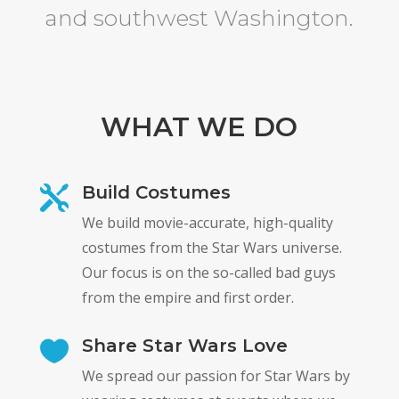
and southwest Washington.
WHAT WE DO
Build Costumes

We build movie-accurate, high-quality
costumes from the Star Wars universe.
Our focus is on the so-called bad guys
from the empire and first order.
Share Star Wars Love

We spread our passion for Star Wars by